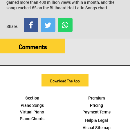
gained more than 400 million views within a month, and the
song reached #5 on the Billboard Hot Latin Songs chart!
Share:
Comments
Download The App
Section
Premium
Piano Songs
Pricing
Virtual Piano
Payment Terms
Piano Chords
Help & Legal
Visual Sitemap