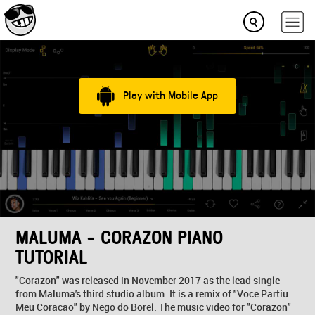
Play with Mobile App
MALUMA - CORAZON PIANO
TUTORIAL
"Corazon" was released in November 2017 as the lead single
from Maluma's third studio album. It is a remix of "Voce Partiu
Meu Coracao" by Nego do Borel. The music video for "Corazon"