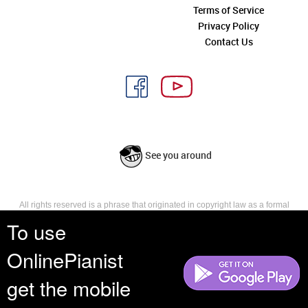
Terms of Service
Privacy Policy
Contact Us
See you around
All rights reserved is a phrase that originated in copyright law as a formal
requirement for copyright notice. It indicates that the copyright holder
To use
reserves, or holds for their own use, all the rights provided by copyright law,
such as distribution, performance, and creation of derivative works that is,
OnlinePianist
they have not waived any such right.
get the mobile