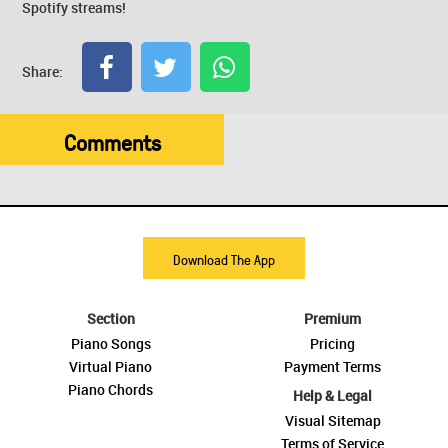
Spotify streams!
Share:
Comments
Download The App
Section
Premium
Piano Songs
Pricing
Virtual Piano
Payment Terms
Piano Chords
Help & Legal
Visual Sitemap
Terms of Service