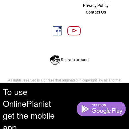
Privacy Policy
Contact Us
See you around
All rights reserved is a phrase that originated in copyright law as a formal
requirement for copyright notice. It indicates that the copyright holder
To use
reserves, or holds for their own use, all the rights provided by copyright law,
such as distribution, performance, and creation of derivative works that is,
OnlinePianist
they have not waived any such right.
get the mobile
app