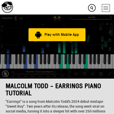
Play with Mobile App
MALCOLM TODD - EARRINGS PIANO
TUTORIAL
"Earrings" is a song from Malcolm Todd's 2024 debut mixtape
"Sweet Boy". Two years after its release, the song went viral on
social media, turning it into a sleeper hit with over 250 millions