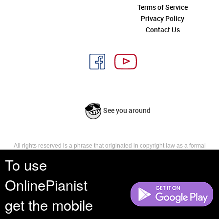
Terms of Service
Privacy Policy
Contact Us
See you around
All rights reserved is a phrase that originated in copyright law as a formal
requirement for copyright notice. It indicates that the copyright holder
To use
reserves, or holds for their own use, all the rights provided by copyright law,
such as distribution, performance, and creation of derivative works that is,
OnlinePianist
they have not waived any such right.
get the mobile