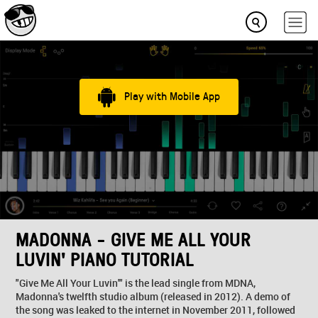
Play with Mobile App
MADONNA - GIVE ME ALL YOUR
LUVIN' PIANO TUTORIAL
"Give Me All Your Luvin'" is the lead single from MDNA,
Madonna's twelfth studio album (released in 2012). A demo of
the song was leaked to the internet in November 2011, followed