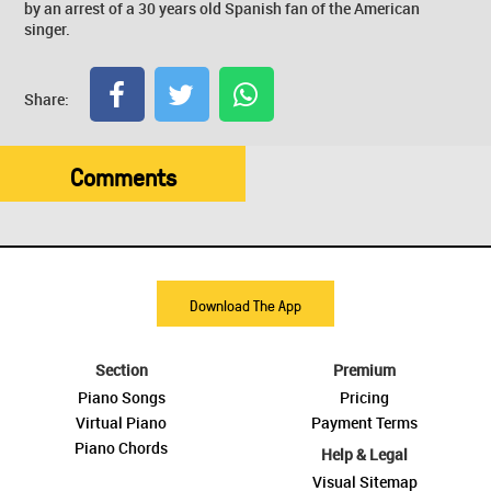
by an arrest of a 30 years old Spanish fan of the American
singer.
Share:
Comments
Download The App
Section
Premium
Piano Songs
Pricing
Virtual Piano
Payment Terms
Piano Chords
Help & Legal
Visual Sitemap