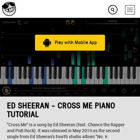
Play with Mobile App
ED SHEERAN - CROSS ME PIANO
TUTORIAL
"Cross Me" is a song by Ed Sheeran (feat. Chance the Rapper
and PnB Rock). It was released in May 2019 as the second
single from Ed Sheeran's fourth studio album "No. 6