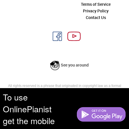
Terms of Service
Privacy Policy
Contact Us
See you around
All rights reserved is a phrase that originated in copyright law as a formal
requirement for copyright notice. It indicates that the copyright holder
To use
reserves, or holds for their own use, all the rights provided by copyright law,
such as distribution, performance, and creation of derivative works that is,
OnlinePianist
they have not waived any such right.
get the mobile