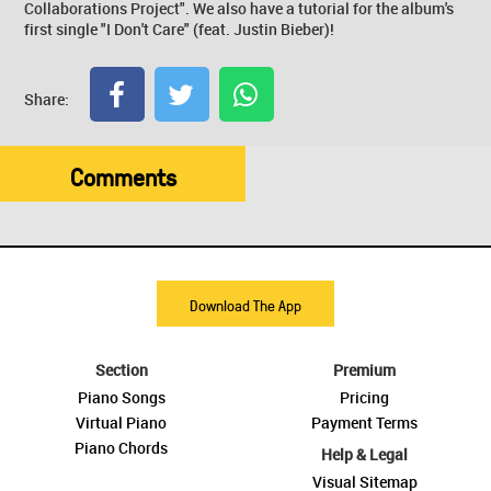
Collaborations Project". We also have a tutorial for the album's
first single "I Don't Care" (feat. Justin Bieber)!
Share:
Comments
Download The App
Section
Premium
Piano Songs
Pricing
Virtual Piano
Payment Terms
Piano Chords
Help & Legal
Visual Sitemap