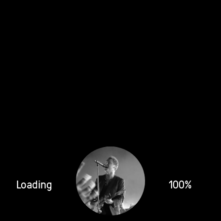
Loading
100%