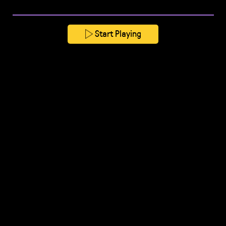
Start Playing