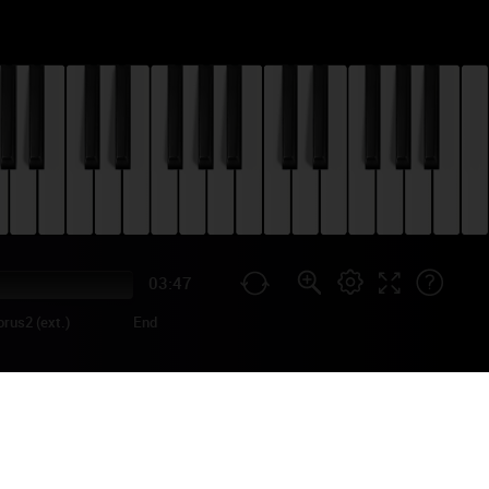
03:47
orus2 (ext.)
End
 LEWIS 2013