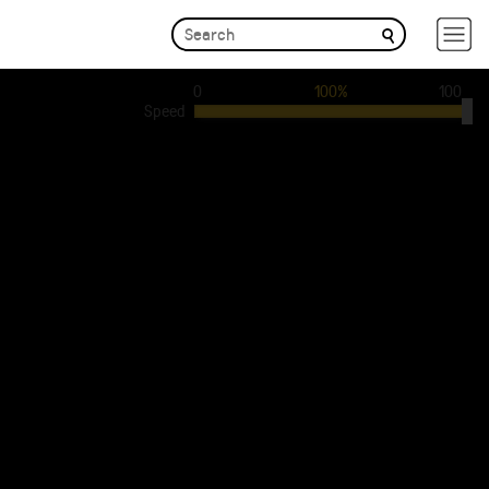
0
100%
100
Speed