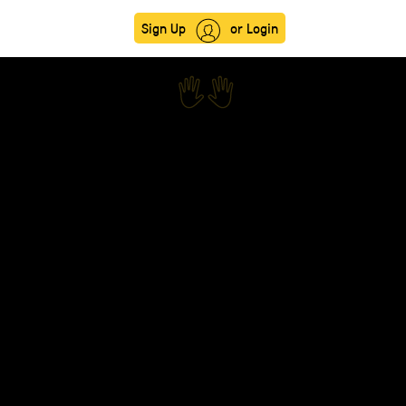
Sign Up
or Login