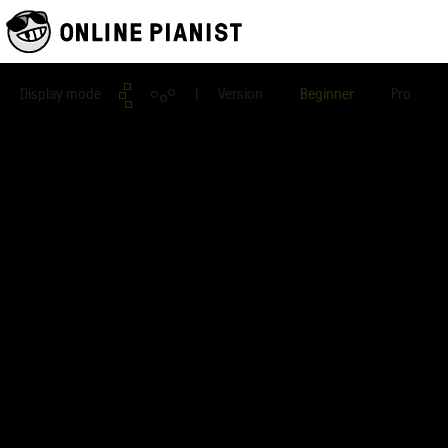
Display mode
| Version
Beginner
Pro