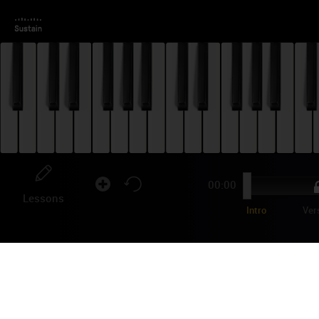
00:00
Lessons
Intro
Ver
KE
CH