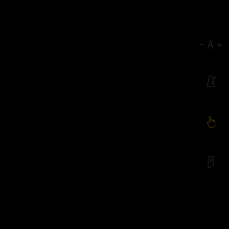
-
A
+