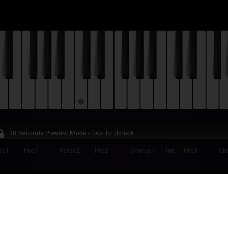
30 Seconds Preview Mode - Tap To Unlock
se1
Pre1
Verse2
Pre2
Chorus1
Int.
Pre3
Ch
ANE - SOMEWHERE ONLY WE KNOW (JOHN
RISTMAS AD) PIANO TUTORIAL