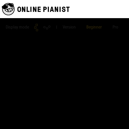
Display mode
| Version
Beginner
Pro