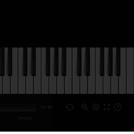
02:40
Chorus2