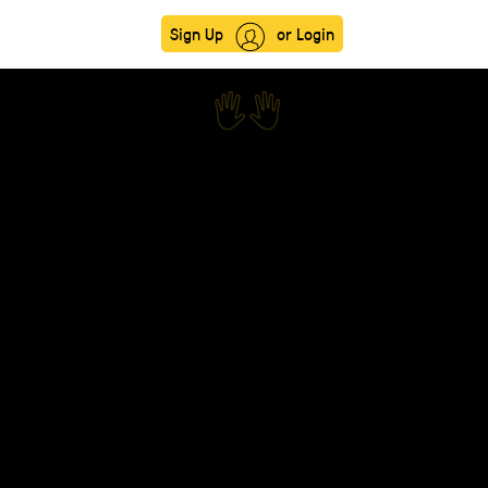
Sign Up
or Login