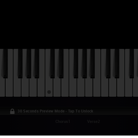
30 Seconds Preview Mode - Tap To Unlock
Chorus1
Verse2