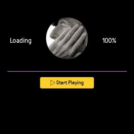
Loading
100%
Start Playing