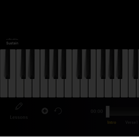
00:00
Lessons
Intro
Verse1