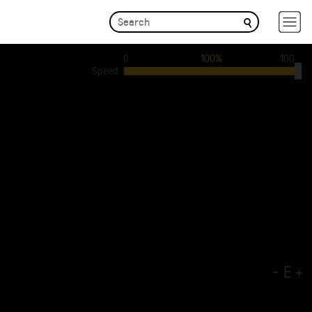
0
100%
100
Speed
-
E
+