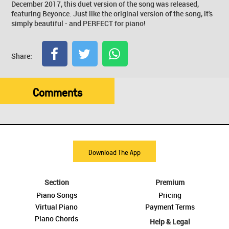
December 2017, this duet version of the song was released,
featuring Beyonce. Just like the original version of the song, it's
simply beautiful - and PERFECT for piano!
Share:
Comments
Download The App
Section
Premium
Piano Songs
Pricing
Virtual Piano
Payment Terms
Piano Chords
Help & Legal