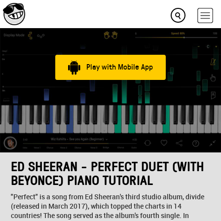
Play with Mobile App
ED SHEERAN - PERFECT DUET (WITH
BEYONCE) PIANO TUTORIAL
"Perfect" is a song from Ed Sheeran's third studio album, divide
(released in March 2017), which topped the charts in 14
countries! The song served as the album's fourth single. In