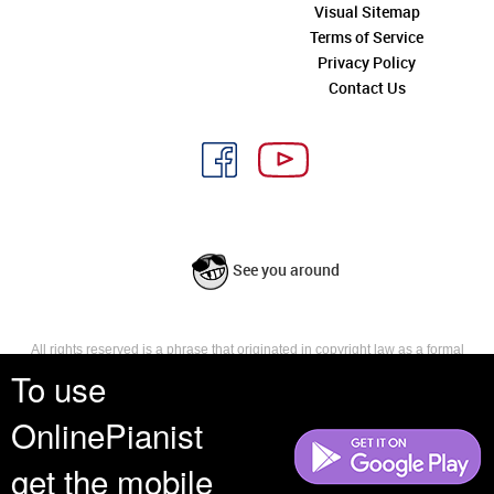
Visual Sitemap
Terms of Service
Privacy Policy
Contact Us
See you around
All rights reserved is a phrase that originated in copyright law as a formal
requirement for copyright notice. It indicates that the copyright holder
To use
reserves, or holds for their own use, all the rights provided by copyright law,
such as distribution, performance, and creation of derivative works that is,
OnlinePianist
they have not waived any such right.
get the mobile