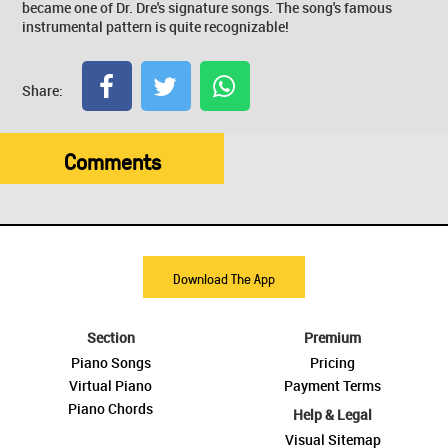
became one of Dr. Dre's signature songs. The song's famous
instrumental pattern is quite recognizable!
Share:
Comments
Download The App
Section
Premium
Piano Songs
Pricing
Virtual Piano
Payment Terms
Piano Chords
Help & Legal
Visual Sitemap