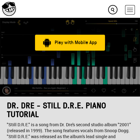
Play with Mobile App
DR. DRE - STILL D.R.E. PIANO
TUTORIAL
"Still D.R.E." is a song from Dr. Dre's second studio album "2001"
(released in 1999). The song features vocals from Snoop Dogg.
"Still D.R.E." was released as the album's lead single and