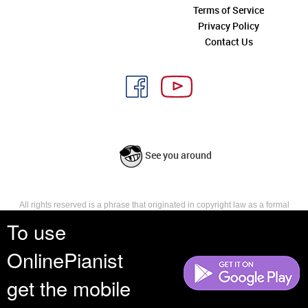
Terms of Service
Privacy Policy
Contact Us
See you around
All rights reserved is a phrase that originated in copyright law as a formal
requirement for copyright notice. It indicates that the copyright holder
To use
reserves, or holds for their own use, all the rights provided by copyright law,
such as distribution, performance, and creation of derivative works that is,
OnlinePianist
they have not waived any such right.
get the mobile