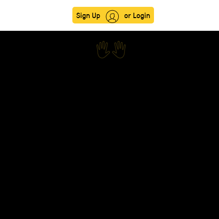
Sign Up
or Login