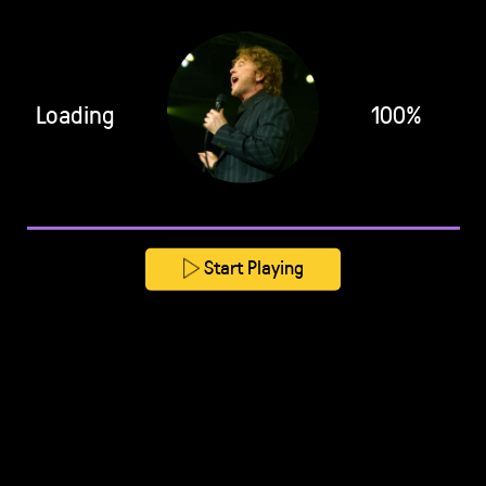
Loading
100%
Start Playing