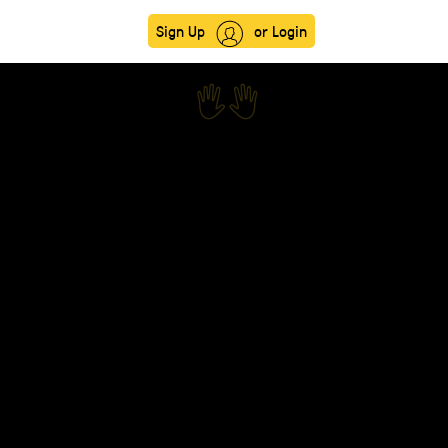
Sign Up
or Login