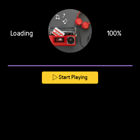
Loading
100%
Start Playing