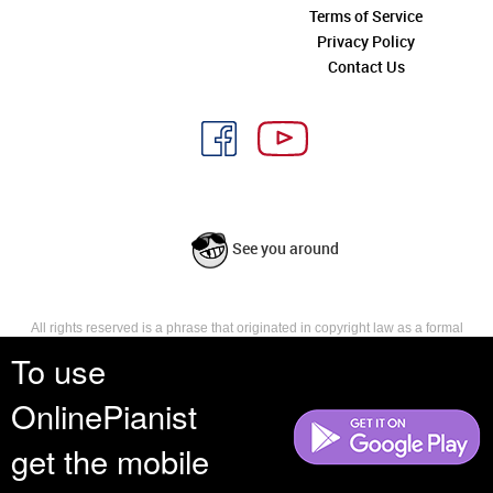
Terms of Service
Privacy Policy
Contact Us
See you around
All rights reserved is a phrase that originated in copyright law as a formal
requirement for copyright notice. It indicates that the copyright holder
To use
reserves, or holds for their own use, all the rights provided by copyright law,
such as distribution, performance, and creation of derivative works that is,
OnlinePianist
they have not waived any such right.
get the mobile