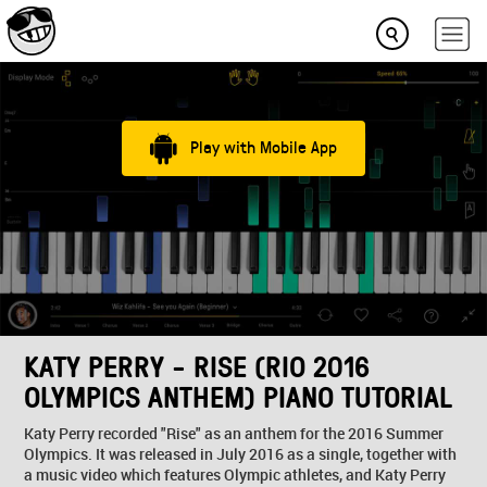
Play with Mobile App
KATY PERRY - RISE (RIO 2016
OLYMPICS ANTHEM) PIANO TUTORIAL
Katy Perry recorded "Rise" as an anthem for the 2016 Summer
Olympics. It was released in July 2016 as a single, together with
a music video which features Olympic athletes, and Katy Perry