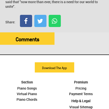
said that "now more than ever, there is a need for our world to
unite".
Share:
Comments
Download The App
Section
Premium
Piano Songs
Pricing
Virtual Piano
Payment Terms
Piano Chords
Help & Legal
Visual Sitemap