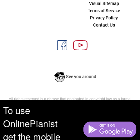
Visual Sitemap
Terms of Service
Privacy Policy
Contact Us
See you around
All rights reserved is a phrase that originated in copyright law as a formal
requirement for copyright notice. It indicates that the copyright holder
To use
reserves, or holds for their own use, all the rights provided by copyright law,
such as distribution, performance, and creation of derivative works that is,
OnlinePianist
they have not waived any such right.
get the mobile