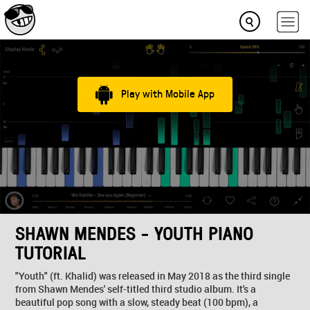
Play with Mobile App
SHAWN MENDES - YOUTH PIANO
TUTORIAL
"Youth" (ft. Khalid) was released in May 2018 as the third single
from Shawn Mendes' self-titled third studio album. It's a
beautiful pop song with a slow, steady beat (100 bpm), a