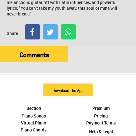
melancholic guitar riff with Latin influences, and powerful
lyrics: "You can't take my youth away, this soul of mine will
never break!"
Share:
Comments
Download The App
Section
Premium
Piano Songs
Pricing
Virtual Piano
Payment Terms
Piano Chords
Help & Legal