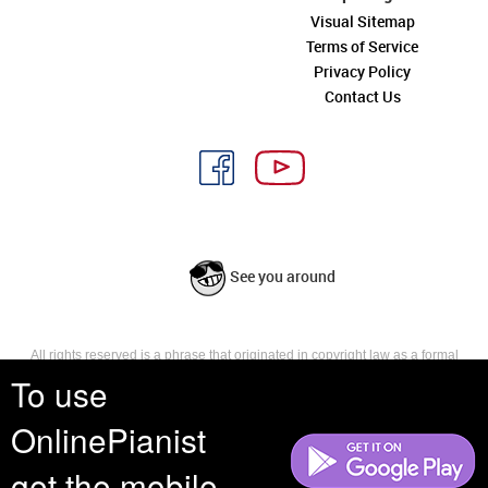
Visual Sitemap
Terms of Service
Privacy Policy
Contact Us
See you around
All rights reserved is a phrase that originated in copyright law as a formal
requirement for copyright notice. It indicates that the copyright holder
To use
reserves, or holds for their own use, all the rights provided by copyright law,
such as distribution, performance, and creation of derivative works that is,
OnlinePianist
they have not waived any such right.
get the mobile