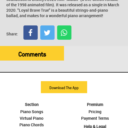
of the 1998 animated film). It was released as a single in March
2020. "Loyal Brave True" is a beautiful strings-and-piano
ballad, and makes for a wonderful piano arrangement!
Share:
Comments
Download The App
Section
Premium
Piano Songs
Pricing
Virtual Piano
Payment Terms
Piano Chords
Help & Legal