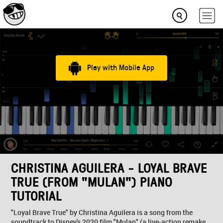
Play with Mobile App
CHRISTINA AGUILERA - LOYAL BRAVE
TRUE (FROM "MULAN") PIANO
TUTORIAL
"Loyal Brave True" by Christina Aguilera is a song from the
soundtrack to Disney's 2020 film "Mulan" (a live-action remake