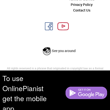
Privacy Policy
Contact Us
See you around
All rights reserved is a phrase that originated in copyright law as a formal
requirement for copyright notice. It indicates that the copyright holder
To use
reserves, or holds for their own use, all the rights provided by copyright law,
such as distribution, performance, and creation of derivative works that is,
OnlinePianist
they have not waived any such right.
get the mobile
app