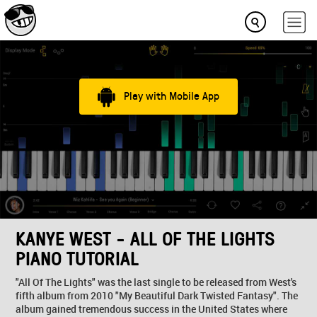
Play with Mobile App
KANYE WEST - ALL OF THE LIGHTS
PIANO TUTORIAL
"All Of The Lights" was the last single to be released from West's
fifth album from 2010 "My Beautiful Dark Twisted Fantasy". The
album gained tremendous success in the United States where