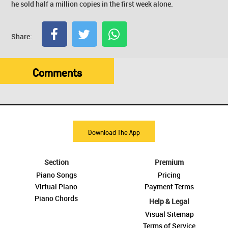
he sold half a million copies in the first week alone.
Share:
Comments
Download The App
Section
Premium
Piano Songs
Pricing
Virtual Piano
Payment Terms
Piano Chords
Help & Legal
Visual Sitemap
Terms of Service