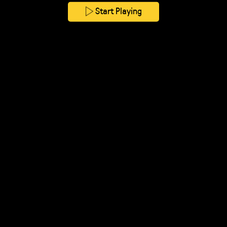
Start Playing