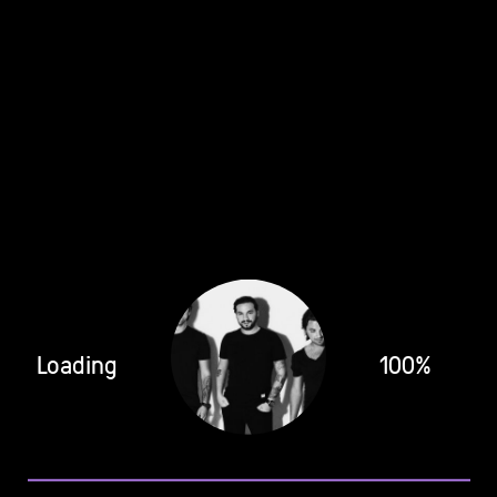
Loading
100%