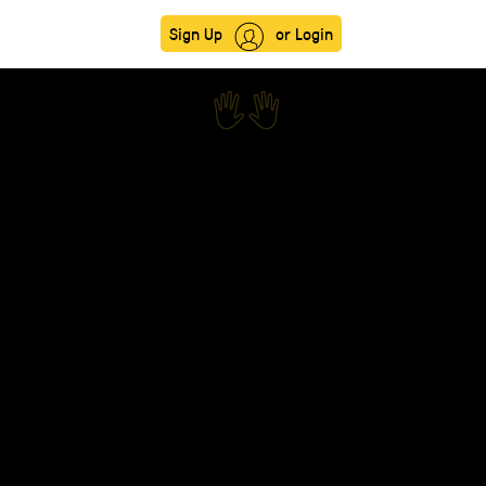
Sign Up
or Login