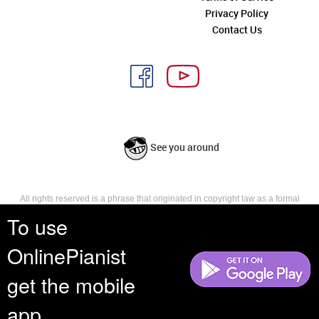
Privacy Policy
Contact Us
See you around
All rights reserved is a phrase that originated in copyright law as a formal
requirement for copyright notice. It indicates that the copyright holder
To use
reserves, or holds for their own use, all the rights provided by copyright law,
such as distribution, performance, and creation of derivative works that is,
OnlinePianist
they have not waived any such right.
get the mobile
app