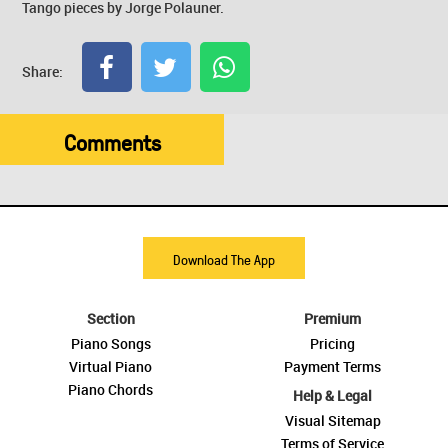
Tango pieces by Jorge Polauner.
Share:
Comments
Download The App
Section
Premium
Piano Songs
Pricing
Virtual Piano
Payment Terms
Piano Chords
Help & Legal
Visual Sitemap
Terms of Service