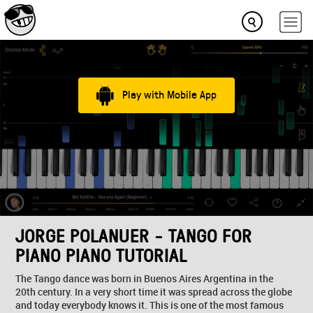
Play with Mobile App
JORGE POLANUER - TANGO FOR
PIANO PIANO TUTORIAL
The Tango dance was born in Buenos Aires Argentina in the
20th century. In a very short time it was spread across the globe
and today everybody knows it. This is one of the most famous