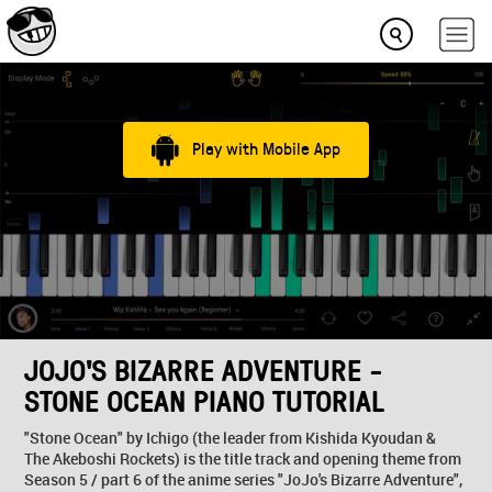
Play with Mobile App
JOJO'S BIZARRE ADVENTURE -
STONE OCEAN PIANO TUTORIAL
"Stone Ocean" by Ichigo (the leader from Kishida Kyoudan &
The Akeboshi Rockets) is the title track and opening theme from
Season 5 / part 6 of the anime series "JoJo's Bizarre Adventure",