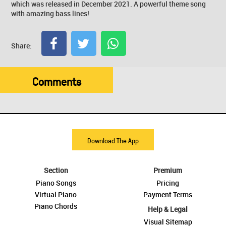
which was released in December 2021. A powerful theme song
with amazing bass lines!
Share:
Comments
Download The App
Section
Premium
Piano Songs
Pricing
Virtual Piano
Payment Terms
Piano Chords
Help & Legal
Visual Sitemap