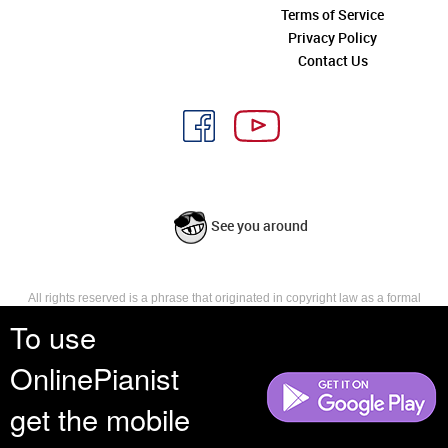
Terms of Service
Privacy Policy
Contact Us
See you around
All rights reserved is a phrase that originated in copyright law as a formal
requirement for copyright notice. It indicates that the copyright holder
To use
reserves, or holds for their own use, all the rights provided by copyright law,
such as distribution, performance, and creation of derivative works that is,
OnlinePianist
they have not waived any such right.
get the mobile