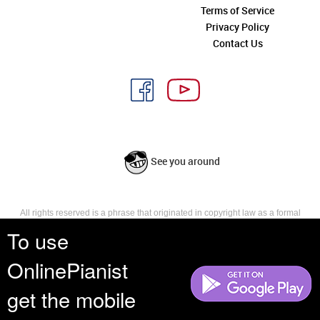
Terms of Service
Privacy Policy
Contact Us
See you around
All rights reserved is a phrase that originated in copyright law as a formal
requirement for copyright notice. It indicates that the copyright holder
To use
reserves, or holds for their own use, all the rights provided by copyright law,
such as distribution, performance, and creation of derivative works that is,
OnlinePianist
they have not waived any such right.
get the mobile