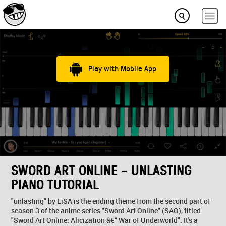
Play with Mobile App
SWORD ART ONLINE - UNLASTING
PIANO TUTORIAL
"unlasting" by LiSA is the ending theme from the second part of
season 3 of the anime series "Sword Art Online" (SAO), titled
"Sword Art Online: Alicization â€“ War of Underworld". It's a