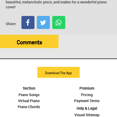
beautiful, melancholic piece, and makes for a wonderful piano
cover!
Share:
Comments
Download The App
Section
Premium
Piano Songs
Pricing
Virtual Piano
Payment Terms
Piano Chords
Help & Legal
Visual Sitemap