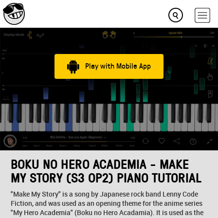
Play with Mobile App
BOKU NO HERO ACADEMIA - MAKE
MY STORY (S3 OP2) PIANO TUTORIAL
"Make My Story" is a song by Japanese rock band Lenny Code
Fiction, and was used as an opening theme for the anime series
"My Hero Academia" (Boku no Hero Acadamia). It is used as the