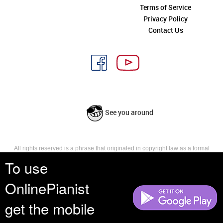
Terms of Service
Privacy Policy
Contact Us
See you around
All rights reserved is a phrase that originated in copyright law as a formal
requirement for copyright notice. It indicates that the copyright holder
To use
reserves, or holds for their own use, all the rights provided by copyright law,
such as distribution, performance, and creation of derivative works that is,
OnlinePianist
they have not waived any such right.
get the mobile