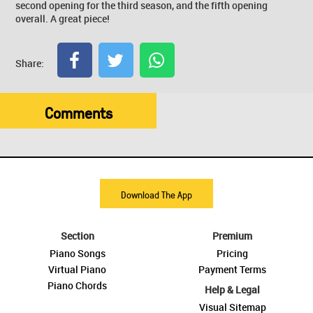
second opening for the third season, and the fifth opening
overall. A great piece!
Share:
Comments
Download The App
Section
Premium
Piano Songs
Pricing
Virtual Piano
Payment Terms
Piano Chords
Help & Legal
Visual Sitemap