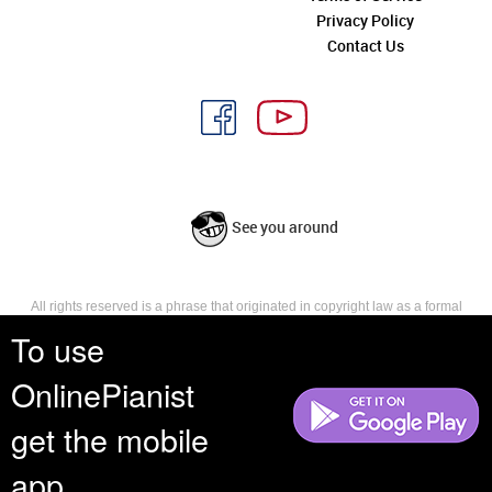
Privacy Policy
Contact Us
See you around
All rights reserved is a phrase that originated in copyright law as a formal
requirement for copyright notice. It indicates that the copyright holder
To use
reserves, or holds for their own use, all the rights provided by copyright law,
such as distribution, performance, and creation of derivative works that is,
OnlinePianist
they have not waived any such right.
get the mobile
app