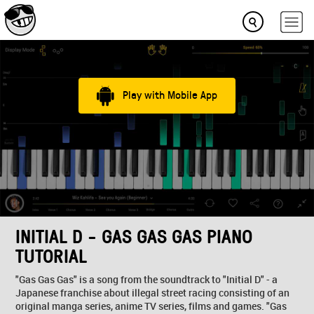
Play with Mobile App
INITIAL D - GAS GAS GAS PIANO
TUTORIAL
"Gas Gas Gas" is a song from the soundtrack to "Initial D" - a
Japanese franchise about illegal street racing consisting of an
original manga series, anime TV series, films and games. "Gas