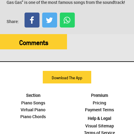
Gas Gas" is one of the most famous songs from the soundtrack!
Share:
Comments
Download The App
Section
Premium
Piano Songs
Pricing
Virtual Piano
Payment Terms
Piano Chords
Help & Legal
Visual Sitemap
Terms of Service