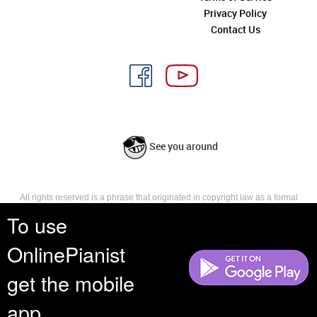
Privacy Policy
Contact Us
See you around
All rights reserved is a phrase that originated in copyright law as a formal
requirement for copyright notice. It indicates that the copyright holder
To use
reserves, or holds for their own use, all the rights provided by copyright law,
such as distribution, performance, and creation of derivative works that is,
OnlinePianist
they have not waived any such right.
get the mobile
app