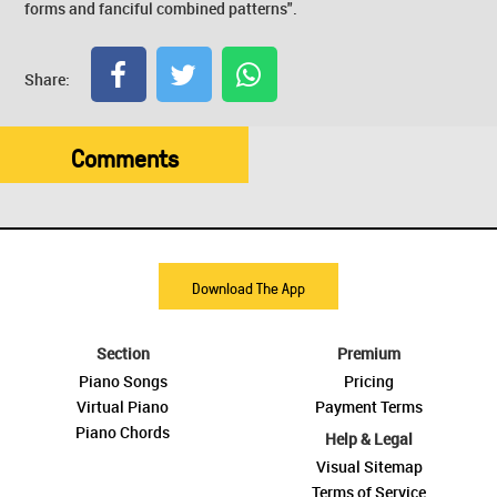
forms and fanciful combined patterns".
Share:
Comments
Download The App
Section
Premium
Piano Songs
Pricing
Virtual Piano
Payment Terms
Piano Chords
Help & Legal
Visual Sitemap
Terms of Service