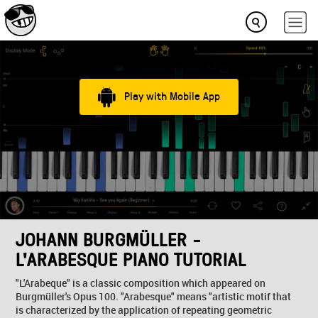
Play with Mobile App
JOHANN BURGMÜLLER -
L'ARABESQUE PIANO TUTORIAL
"L'Arabeque" is a classic composition which appeared on
Burgmüller's Opus 100. "Arabesque" means "artistic motif that
is characterized by the application of repeating geometric