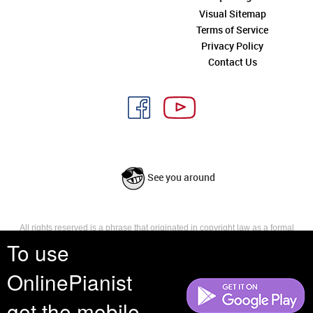
Visual Sitemap
Terms of Service
Privacy Policy
Contact Us
See you around
All rights reserved is a phrase that originated in copyright law as a formal
requirement for copyright notice. It indicates that the copyright holder
To use
reserves, or holds for their own use, all the rights provided by copyright law,
such as distribution, performance, and creation of derivative works that is,
OnlinePianist
they have not waived any such right.
get the mobile