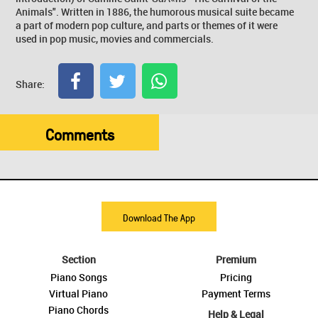
Animals". Written in 1886, the humorous musical suite became
a part of modern pop culture, and parts or themes of it were
used in pop music, movies and commercials.
Share:
Comments
Download The App
Section
Premium
Piano Songs
Pricing
Virtual Piano
Payment Terms
Piano Chords
Help & Legal