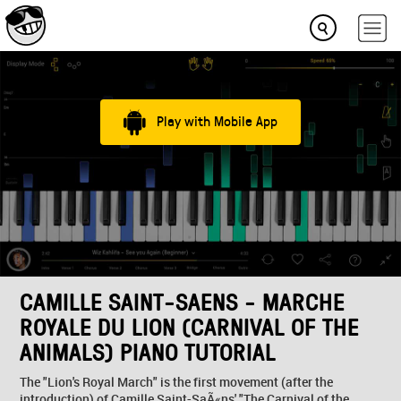
Play with Mobile App
CAMILLE SAINT-SAENS - MARCHE
ROYALE DU LION (CARNIVAL OF THE
ANIMALS) PIANO TUTORIAL
The "Lion's Royal March" is the first movement (after the
introduction) of Camille Saint-SaÃ«ns' "The Carnival of the