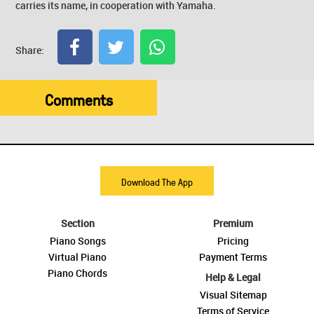
carries its name, in cooperation with Yamaha.
Share:
Comments
Download The App
Section
Premium
Piano Songs
Pricing
Virtual Piano
Payment Terms
Piano Chords
Help & Legal
Visual Sitemap
Terms of Service