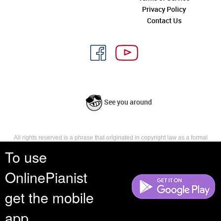
Privacy Policy
Contact Us
See you around
All rights reserved is a phrase that originated in copyright law as a formal
requirement for copyright notice. It indicates that the copyright holder
To use
reserves, or holds for their own use, all the rights provided by copyright law,
such as distribution, performance, and creation of derivative works that is,
OnlinePianist
they have not waived any such right.
get the mobile
app