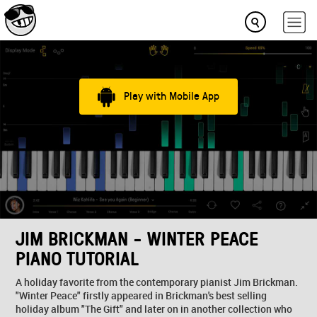
Play with Mobile App
JIM BRICKMAN - WINTER PEACE
PIANO TUTORIAL
A holiday favorite from the contemporary pianist Jim Brickman.
"Winter Peace" firstly appeared in Brickman's best selling
holiday album "The Gift" and later on in another collection who