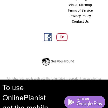
Visual Sitemap
Terms of Service
Privacy Policy
Contact Us
See you around
All rights reserved is a phrase that originated in copyright law as a formal
requirement for copyright notice. It indicates that the copyright holder
To use
reserves, or holds for their own use, all the rights provided by copyright law,
such as distribution, performance, and creation of derivative works that is,
OnlinePianist
they have not waived any such right.
get the mobile