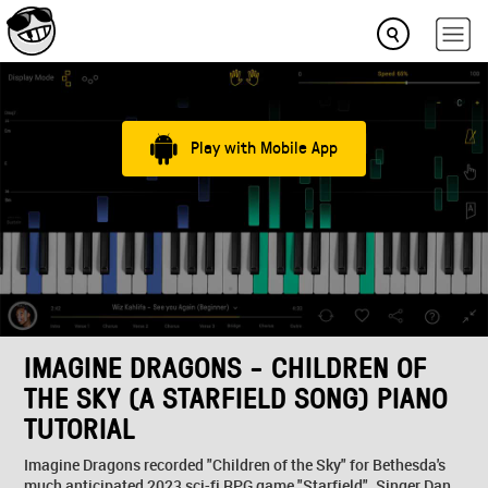
Play with Mobile App
IMAGINE DRAGONS - CHILDREN OF
THE SKY (A STARFIELD SONG) PIANO
TUTORIAL
Imagine Dragons recorded "Children of the Sky" for Bethesda's
much anticipated 2023 sci-fi RPG game "Starfield". Singer Dan