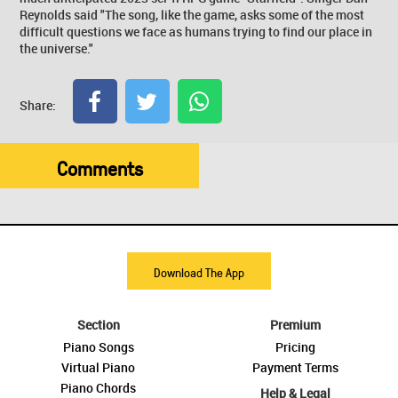
Reynolds said "The song, like the game, asks some of the most
difficult questions we face as humans trying to find our place in
the universe."
Share:
Comments
Download The App
Section
Premium
Piano Songs
Pricing
Virtual Piano
Payment Terms
Piano Chords
Help & Legal