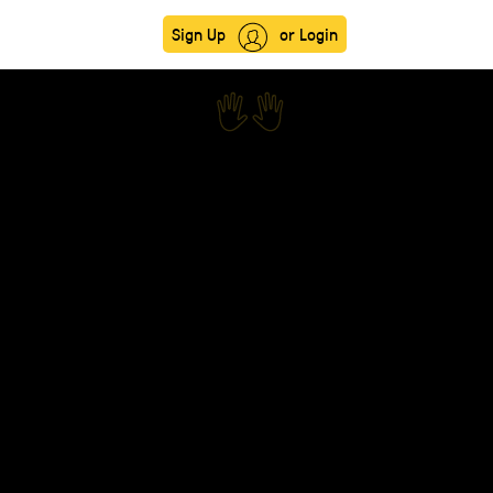
Sign Up
or Login