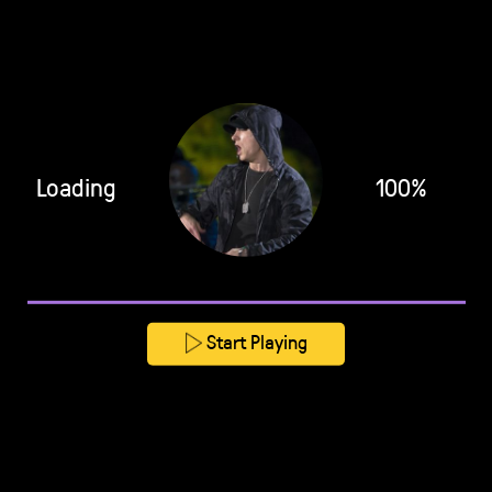
Loading
100%
Start Playing