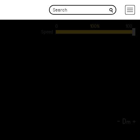
0
100%
100
Speed
-
D
+
m