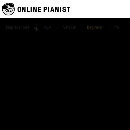
Display mode
| Version
Beginner
Pro