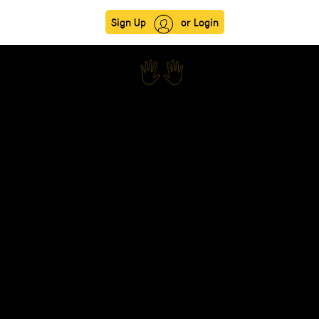
Sign Up
or Login