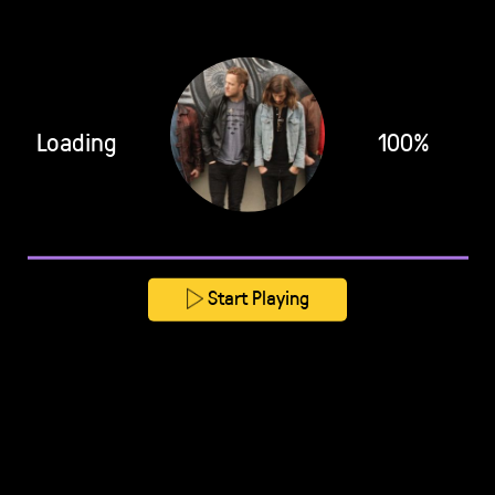
Loading
100%
Start Playing