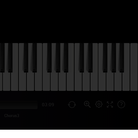
03:09
Chorus3