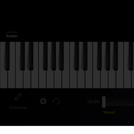
00:00
Lessons
Verse1