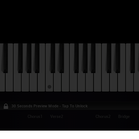
30 Seconds Preview Mode - Tap To Unlock
Chorus1
Verse2
Chorus2
Bridge