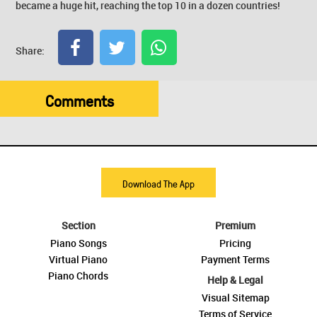
became a huge hit, reaching the top 10 in a dozen countries!
Share:
Comments
Download The App
Section
Premium
Piano Songs
Pricing
Virtual Piano
Payment Terms
Piano Chords
Help & Legal
Visual Sitemap
Terms of Service