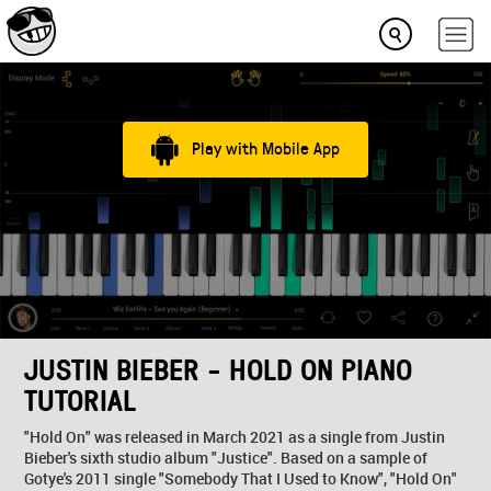
Play with Mobile App
JUSTIN BIEBER - HOLD ON PIANO
TUTORIAL
"Hold On" was released in March 2021 as a single from Justin
Bieber's sixth studio album "Justice". Based on a sample of
Gotye's 2011 single "Somebody That I Used to Know", "Hold On"