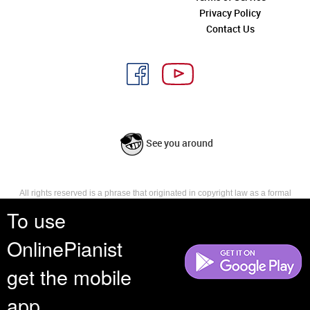
Privacy Policy
Contact Us
See you around
All rights reserved is a phrase that originated in copyright law as a formal
requirement for copyright notice. It indicates that the copyright holder
To use
reserves, or holds for their own use, all the rights provided by copyright law,
such as distribution, performance, and creation of derivative works that is,
OnlinePianist
they have not waived any such right.
get the mobile
app