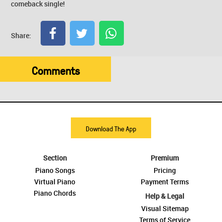
comeback single!
Share:
Comments
Download The App
Section
Premium
Piano Songs
Pricing
Virtual Piano
Payment Terms
Piano Chords
Help & Legal
Visual Sitemap
Terms of Service