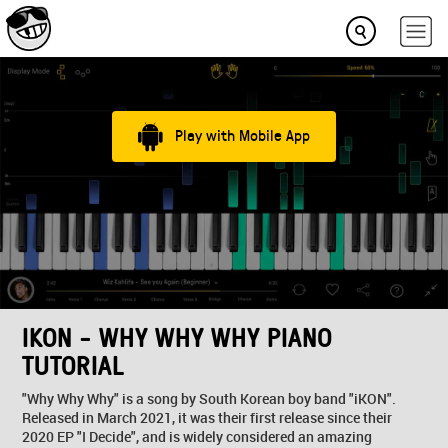
Play with Mobile App
IKON - WHY WHY WHY PIANO
TUTORIAL
"Why Why Why" is a song by South Korean boy band "iKON".
Released in March 2021, it was their first release since their
2020 EP "I Decide", and is widely considered an amazing