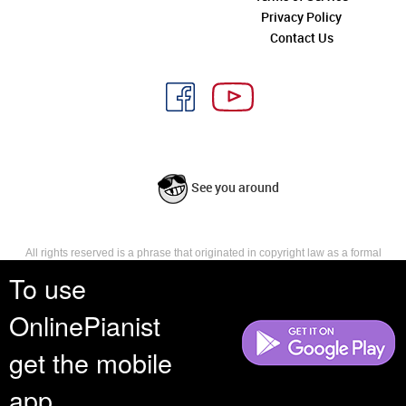
Privacy Policy
Contact Us
See you around
All rights reserved is a phrase that originated in copyright law as a formal
requirement for copyright notice. It indicates that the copyright holder
To use
reserves, or holds for their own use, all the rights provided by copyright law,
such as distribution, performance, and creation of derivative works that is,
OnlinePianist
they have not waived any such right.
get the mobile
app