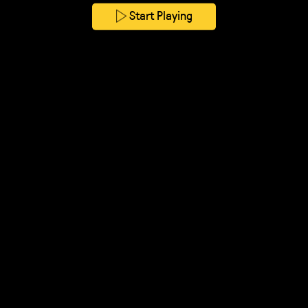
Start Playing