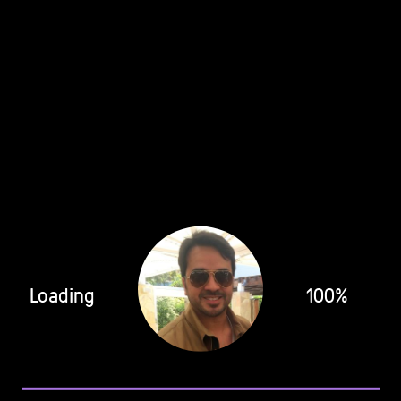
Loading
100%