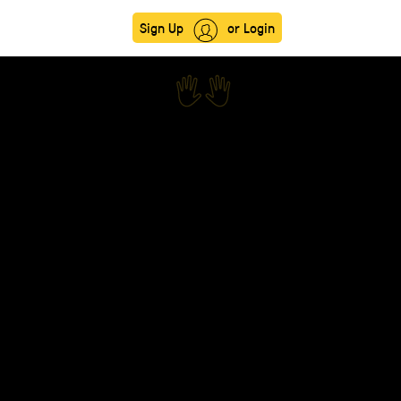
Sign Up
or Login