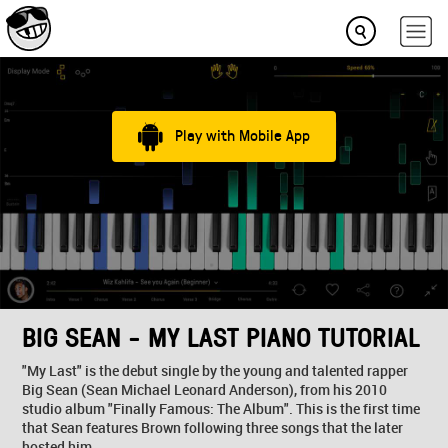
Play with Mobile App
BIG SEAN - MY LAST PIANO TUTORIAL
"My Last" is the debut single by the young and talented rapper
Big Sean (Sean Michael Leonard Anderson), from his 2010
studio album "Finally Famous: The Album". This is the first time
that Sean features Brown following three songs that the later
hosted him.