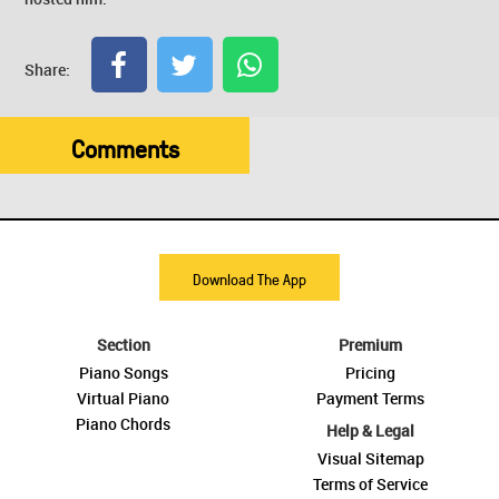
Share:
Comments
Download The App
Section
Premium
Piano Songs
Pricing
Virtual Piano
Payment Terms
Piano Chords
Help & Legal
Visual Sitemap
Terms of Service