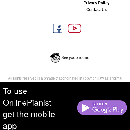
Privacy Policy
Contact Us
See you around
All rights reserved is a phrase that originated in copyright law as a formal
requirement for copyright notice. It indicates that the copyright holder
To use
reserves, or holds for their own use, all the rights provided by copyright law,
such as distribution, performance, and creation of derivative works that is,
OnlinePianist
they have not waived any such right.
get the mobile
app