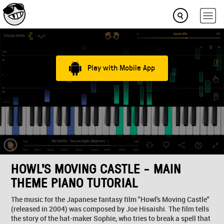
Play with Mobile App
HOWL'S MOVING CASTLE - MAIN
THEME PIANO TUTORIAL
The music for the Japanese fantasy film "Howl's Moving Castle"
(released in 2004) was composed by Joe Hisaishi. The film tells
the story of the hat-maker Sophie, who tries to break a spell that