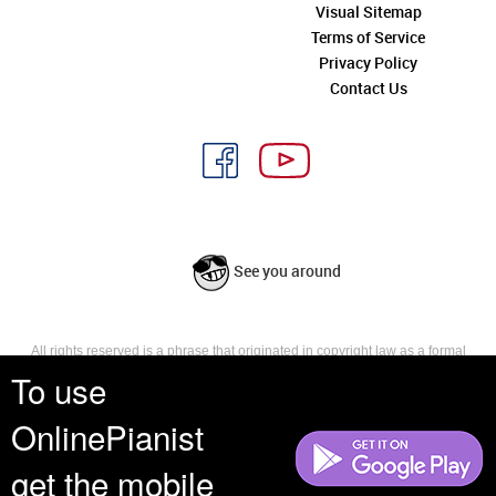
Visual Sitemap
Terms of Service
Privacy Policy
Contact Us
See you around
All rights reserved is a phrase that originated in copyright law as a formal
requirement for copyright notice. It indicates that the copyright holder
To use
reserves, or holds for their own use, all the rights provided by copyright law,
such as distribution, performance, and creation of derivative works that is,
OnlinePianist
they have not waived any such right.
get the mobile