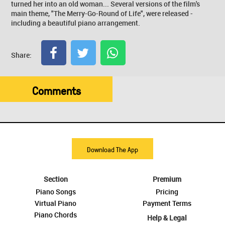
turned her into an old woman... Several versions of the film's
main theme, "The Merry-Go-Round of Life", were released -
including a beautiful piano arrangement.
Share:
Comments
Download The App
Section
Premium
Piano Songs
Pricing
Virtual Piano
Payment Terms
Piano Chords
Help & Legal