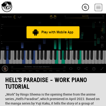
Play with Mobile App
HELL'S PARADISE - WORK PIANO
TUTORIAL
„Work“ by Ringo Sheena is the opening theme from the anime
series „Hell's Paradise“, which premiered in April 2023. Based on
the manga series by Yuji Kaku, it tells the story of a group of