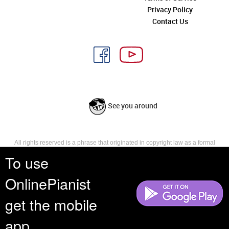
Privacy Policy
Contact Us
See you around
All rights reserved is a phrase that originated in copyright law as a formal
requirement for copyright notice. It indicates that the copyright holder
To use
reserves, or holds for their own use, all the rights provided by copyright law,
such as distribution, performance, and creation of derivative works that is,
OnlinePianist
they have not waived any such right.
get the mobile
app