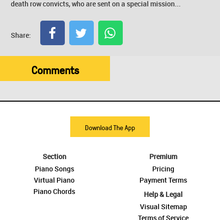
death row convicts, who are sent on a special mission...
Share:
Comments
Download The App
Section
Premium
Piano Songs
Pricing
Virtual Piano
Payment Terms
Piano Chords
Help & Legal
Visual Sitemap
Terms of Service