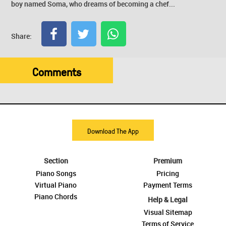
boy named Soma, who dreams of becoming a chef...
Share:
Comments
Download The App
Section
Premium
Piano Songs
Pricing
Virtual Piano
Payment Terms
Piano Chords
Help & Legal
Visual Sitemap
Terms of Service