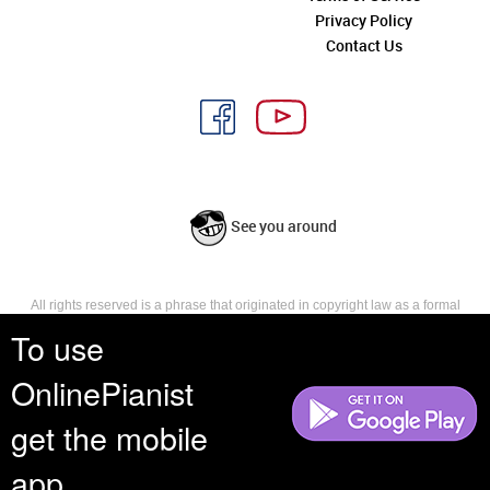
Privacy Policy
Contact Us
See you around
All rights reserved is a phrase that originated in copyright law as a formal
requirement for copyright notice. It indicates that the copyright holder
To use
reserves, or holds for their own use, all the rights provided by copyright law,
such as distribution, performance, and creation of derivative works that is,
OnlinePianist
they have not waived any such right.
get the mobile
app