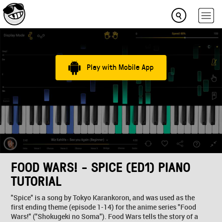
Play with Mobile App
FOOD WARS! - SPICE (ED1) PIANO
TUTORIAL
"Spice" is a song by Tokyo Karankoron, and was used as the
first ending theme (episode 1-14) for the anime series "Food
Wars!" ("Shokugeki no Soma"). Food Wars tells the story of a