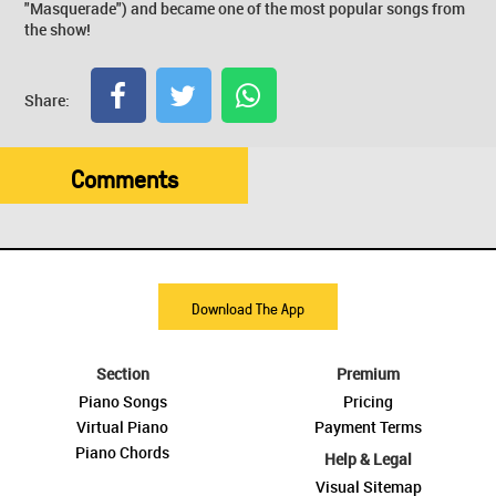
"Masquerade") and became one of the most popular songs from
the show!
Share:
Comments
Download The App
Section
Premium
Piano Songs
Pricing
Virtual Piano
Payment Terms
Piano Chords
Help & Legal
Visual Sitemap