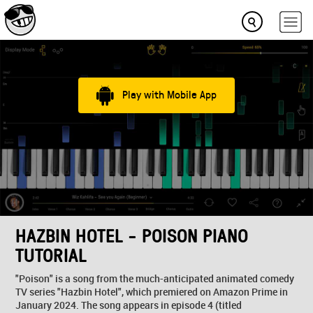
Play with Mobile App
HAZBIN HOTEL - POISON PIANO
TUTORIAL
"Poison" is a song from the much-anticipated animated comedy
TV series "Hazbin Hotel", which premiered on Amazon Prime in
January 2024. The song appears in episode 4 (titled