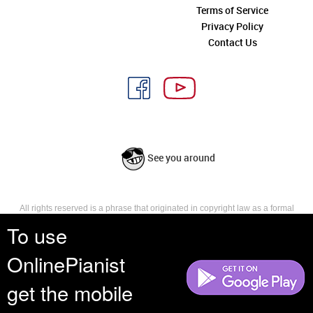
Terms of Service
Privacy Policy
Contact Us
See you around
All rights reserved is a phrase that originated in copyright law as a formal
requirement for copyright notice. It indicates that the copyright holder
To use
reserves, or holds for their own use, all the rights provided by copyright law,
such as distribution, performance, and creation of derivative works that is,
OnlinePianist
they have not waived any such right.
get the mobile