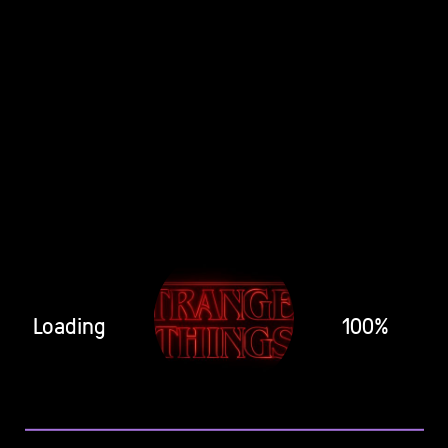
Loading
100%