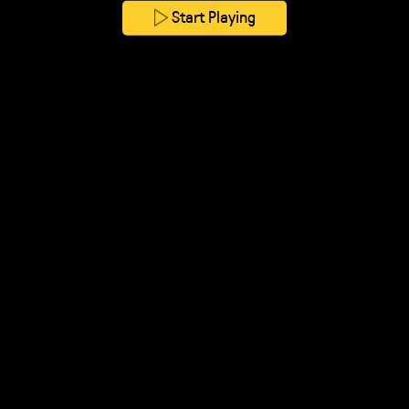
Start Playing