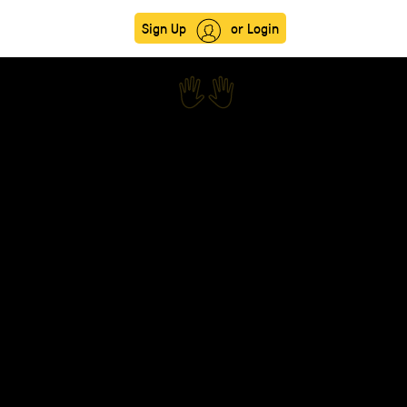
Sign Up
or Login