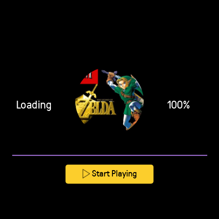
Loading
100%
Start Playing