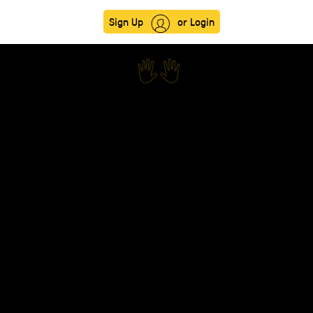
Sign Up
or Login