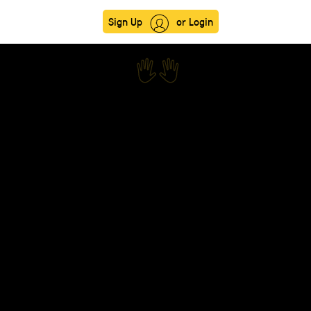
Sign Up
or Login