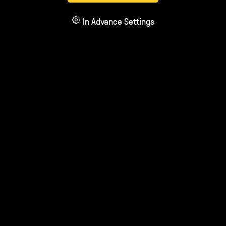
In Advance Settings