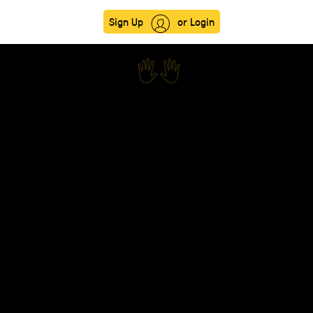
Sign Up
or Login