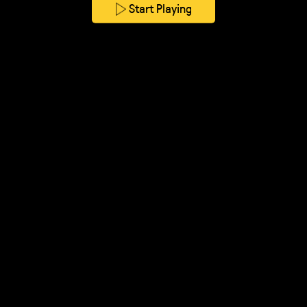
Start Playing