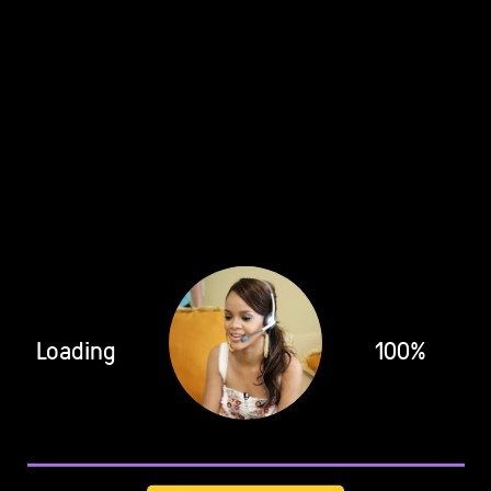
Loading
100%