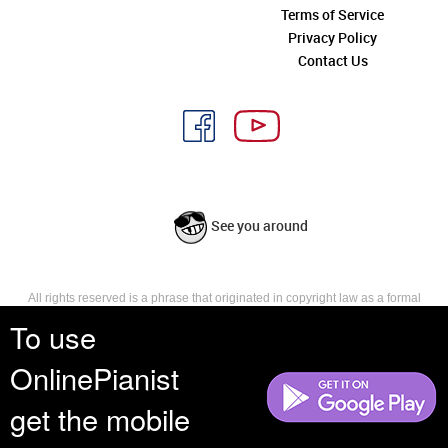
Terms of Service
Privacy Policy
Contact Us
See you around
All rights reserved is a phrase that originated in copyright law as a formal
requirement for copyright notice. It indicates that the copyright holder
To use
reserves, or holds for their own use, all the rights provided by copyright law,
such as distribution, performance, and creation of derivative works that is,
OnlinePianist
they have not waived any such right.
get the mobile