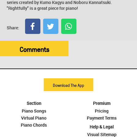
series created by Kumo Kagyu and Noboru Kannatsuki.
"Rightfully" is a great piece for piano!
Share:
Comments
Download The App
Section
Premium
Piano Songs
Pricing
Virtual Piano
Payment Terms
Piano Chords
Help & Legal
Visual Sitemap