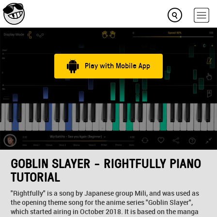
Play with Mobile App
GOBLIN SLAYER - RIGHTFULLY PIANO
TUTORIAL
"Rightfully" is a song by Japanese group Mili, and was used as
the opening theme song for the anime series "Goblin Slayer",
which started airing in October 2018. It is based on the manga