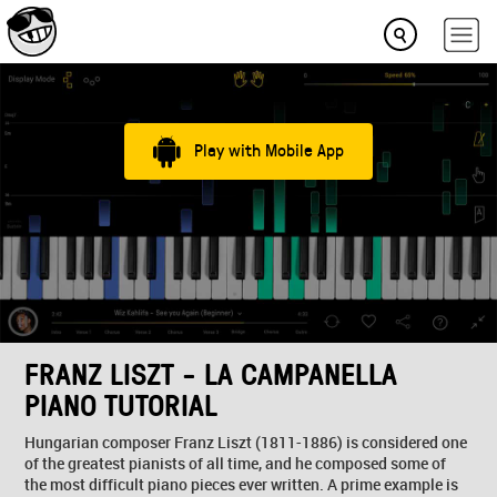
Play with Mobile App
FRANZ LISZT - LA CAMPANELLA
PIANO TUTORIAL
Hungarian composer Franz Liszt (1811-1886) is considered one
of the greatest pianists of all time, and he composed some of
the most difficult piano pieces ever written. A prime example is