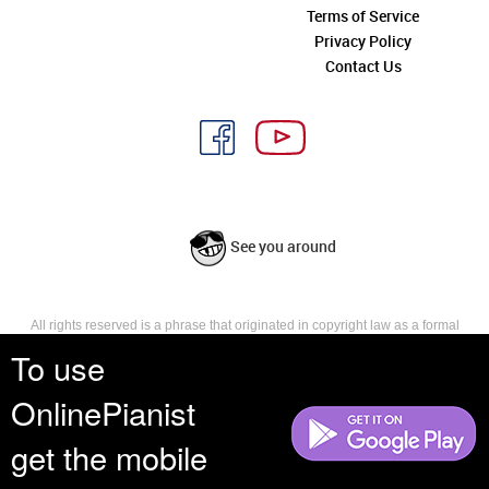
Terms of Service
Privacy Policy
Contact Us
See you around
All rights reserved is a phrase that originated in copyright law as a formal
requirement for copyright notice. It indicates that the copyright holder
To use
reserves, or holds for their own use, all the rights provided by copyright law,
such as distribution, performance, and creation of derivative works that is,
OnlinePianist
they have not waived any such right.
get the mobile