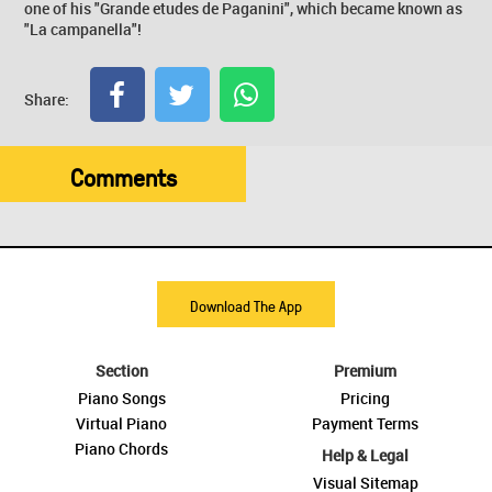
one of his "Grande etudes de Paganini", which became known as
"La campanella"!
Share:
Comments
Download The App
Section
Premium
Piano Songs
Pricing
Virtual Piano
Payment Terms
Piano Chords
Help & Legal
Visual Sitemap