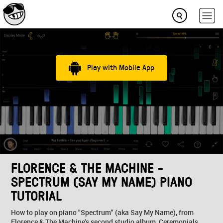
Play with Mobile App
FLORENCE & THE MACHINE -
SPECTRUM (SAY MY NAME) PIANO
TUTORIAL
How to play on piano "Spectrum" (aka Say My Name), from
Florence & The Machine's second studio album, Ceremonials