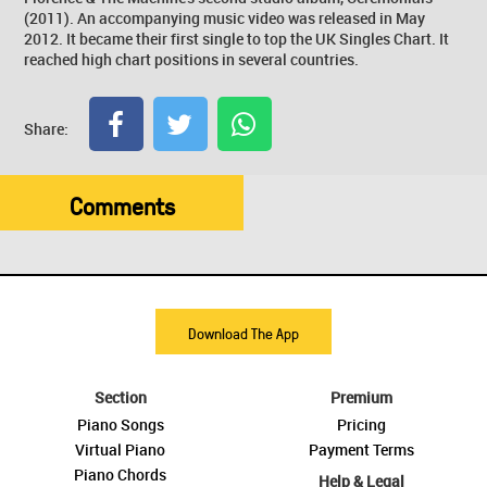
(2011). An accompanying music video was released in May
2012. It became their first single to top the UK Singles Chart. It
reached high chart positions in several countries.
Share:
Comments
Download The App
Section
Premium
Piano Songs
Pricing
Virtual Piano
Payment Terms
Piano Chords
Help & Legal