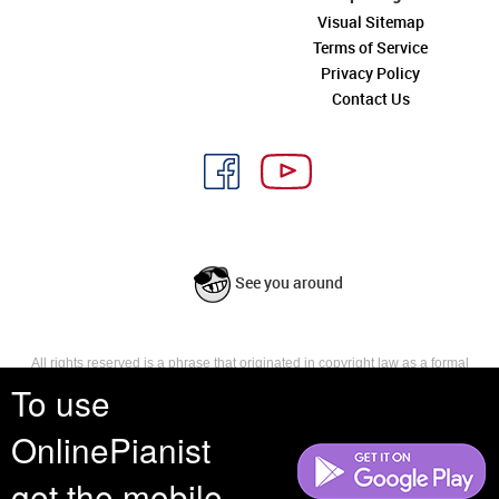
Visual Sitemap
Terms of Service
Privacy Policy
Contact Us
See you around
All rights reserved is a phrase that originated in copyright law as a formal
requirement for copyright notice. It indicates that the copyright holder
To use
reserves, or holds for their own use, all the rights provided by copyright law,
such as distribution, performance, and creation of derivative works that is,
OnlinePianist
they have not waived any such right.
get the mobile