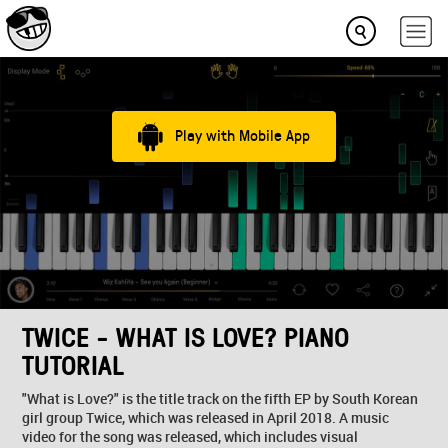
Play with Mobile App
TWICE - WHAT IS LOVE? PIANO
TUTORIAL
"What is Love?" is the title track on the fifth EP by South Korean
girl group Twice, which was released in April 2018. A music
video for the song was released, which includes visual