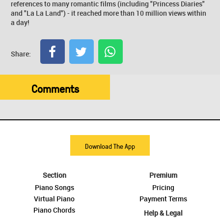
references to many romantic films (including "Princess Diaries"
and "La La Land") - it reached more than 10 million views within
a day!
Share:
Comments
Download The App
Section
Premium
Piano Songs
Pricing
Virtual Piano
Payment Terms
Piano Chords
Help & Legal