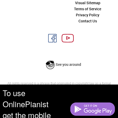
Visual Sitemap
Terms of Service
Privacy Policy
Contact Us
See you around
All rights reserved is a phrase that originated in copyright law as a formal
requirement for copyright notice. It indicates that the copyright holder
To use
reserves, or holds for their own use, all the rights provided by copyright law,
such as distribution, performance, and creation of derivative works that is,
OnlinePianist
they have not waived any such right.
get the mobile