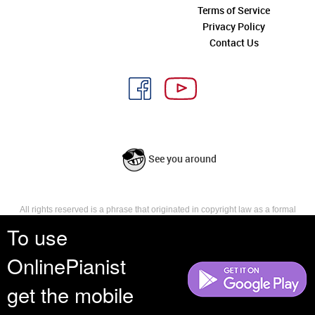
Terms of Service
Privacy Policy
Contact Us
See you around
All rights reserved is a phrase that originated in copyright law as a formal
requirement for copyright notice. It indicates that the copyright holder
To use
reserves, or holds for their own use, all the rights provided by copyright law,
such as distribution, performance, and creation of derivative works that is,
OnlinePianist
they have not waived any such right.
get the mobile