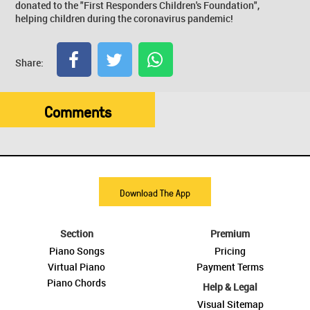
donated to the "First Responders Children's Foundation",
helping children during the coronavirus pandemic!
Share:
Comments
Download The App
Section
Premium
Piano Songs
Pricing
Virtual Piano
Payment Terms
Piano Chords
Help & Legal
Visual Sitemap