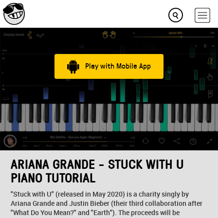
Play with Mobile App
ARIANA GRANDE - STUCK WITH U
PIANO TUTORIAL
"Stuck with U" (released in May 2020) is a charity singly by
Ariana Grande and Justin Bieber (their third collaboration after
"What Do You Mean?" and "Earth"). The proceeds will be