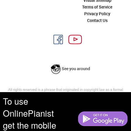
Visual Sitemap
Terms of Service
Privacy Policy
Contact Us
See you around
All rights reserved is a phrase that originated in copyright law as a formal
requirement for copyright notice. It indicates that the copyright holder
To use
reserves, or holds for their own use, all the rights provided by copyright law,
such as distribution, performance, and creation of derivative works that is,
OnlinePianist
they have not waived any such right.
get the mobile