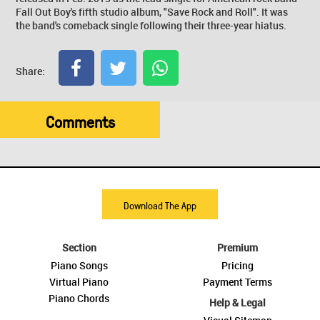
Fall Out Boy's fifth studio album, "Save Rock and Roll". It was
the band's comeback single following their three-year hiatus.
Share:
Comments
Download The App
Section
Premium
Piano Songs
Pricing
Virtual Piano
Payment Terms
Piano Chords
Help & Legal