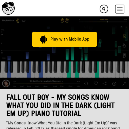
Play with Mobile App
FALL OUT BOY - MY SONGS KNOW
WHAT YOU DID IN THE DARK (LIGHT
EM UP) PIANO TUTORIAL
"My Songs Know What You Did in the Dark (Light Em Up)" was
released in Feb. 2013 as the lead single for American rock band