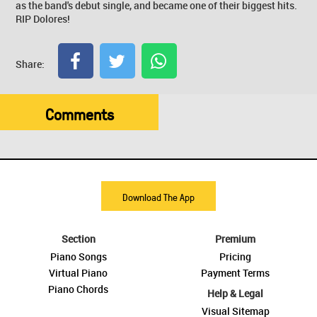
as the band's debut single, and became one of their biggest hits.
RIP Dolores!
Share:
Comments
Download The App
Section
Premium
Piano Songs
Pricing
Virtual Piano
Payment Terms
Piano Chords
Help & Legal
Visual Sitemap