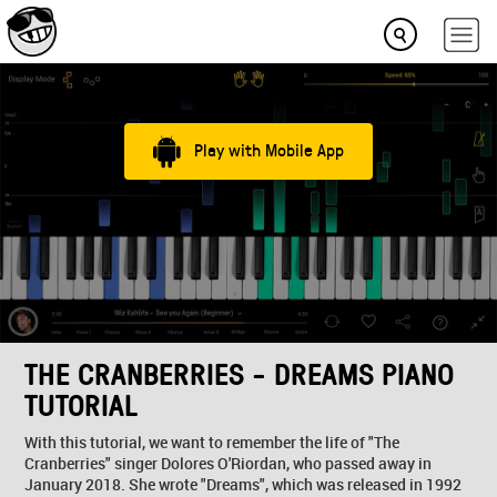
Play with Mobile App
THE CRANBERRIES - DREAMS PIANO
TUTORIAL
With this tutorial, we want to remember the life of "The
Cranberries" singer Dolores O'Riordan, who passed away in
January 2018. She wrote "Dreams", which was released in 1992