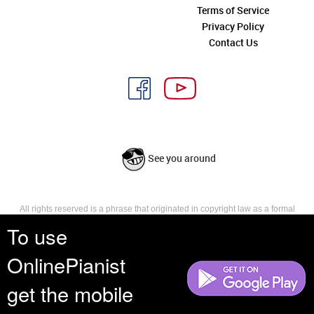
Terms of Service
Privacy Policy
Contact Us
See you around
All rights reserved is a phrase that originated in copyright law as a formal
requirement for copyright notice. It indicates that the copyright holder
To use
reserves, or holds for their own use, all the rights provided by copyright law,
such as distribution, performance, and creation of derivative works that is,
OnlinePianist
they have not waived any such right.
get the mobile