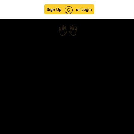
Sign Up
or Login