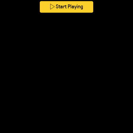
Start Playing