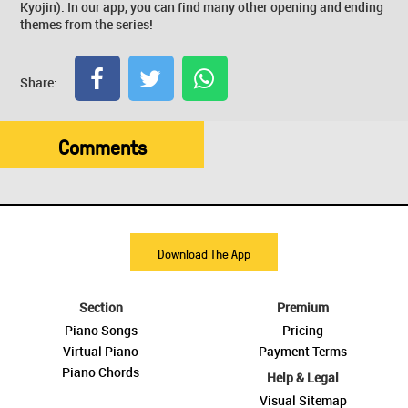
Kyojin). In our app, you can find many other opening and ending
themes from the series!
Share:
Comments
Download The App
Section
Premium
Piano Songs
Pricing
Virtual Piano
Payment Terms
Piano Chords
Help & Legal
Visual Sitemap