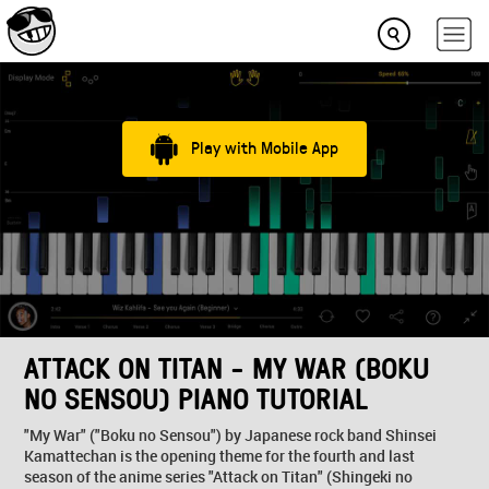
Play with Mobile App
ATTACK ON TITAN - MY WAR (BOKU
NO SENSOU) PIANO TUTORIAL
"My War" ("Boku no Sensou") by Japanese rock band Shinsei
Kamattechan is the opening theme for the fourth and last
season of the anime series "Attack on Titan" (Shingeki no