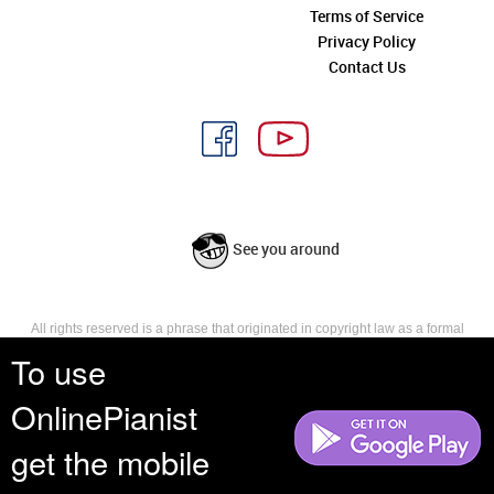
Terms of Service
Privacy Policy
Contact Us
See you around
All rights reserved is a phrase that originated in copyright law as a formal
requirement for copyright notice. It indicates that the copyright holder
To use
reserves, or holds for their own use, all the rights provided by copyright law,
such as distribution, performance, and creation of derivative works that is,
OnlinePianist
they have not waived any such right.
get the mobile