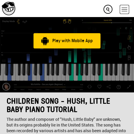
Play with Mobile App
CHILDREN SONG - HUSH, LITTLE
BABY PIANO TUTORIAL
The author and composer of "Hush, Little Baby" are unknown,
but its origins probably lie in the United States. The song has
been recorded by various artists and has also been adapted into