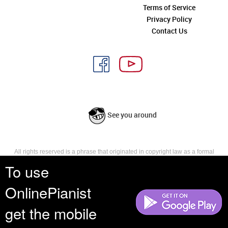
Terms of Service
Privacy Policy
Contact Us
See you around
All rights reserved is a phrase that originated in copyright law as a formal
requirement for copyright notice. It indicates that the copyright holder
To use
reserves, or holds for their own use, all the rights provided by copyright law,
such as distribution, performance, and creation of derivative works that is,
OnlinePianist
they have not waived any such right.
get the mobile