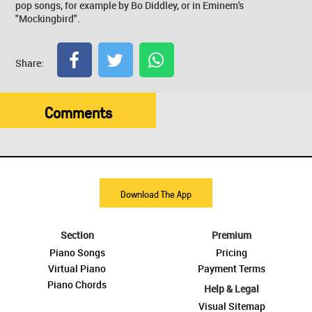
pop songs, for example by Bo Diddley, or in Eminem's
"Mockingbird".
Share:
Comments
Download The App
Section
Premium
Piano Songs
Pricing
Virtual Piano
Payment Terms
Piano Chords
Help & Legal
Visual Sitemap