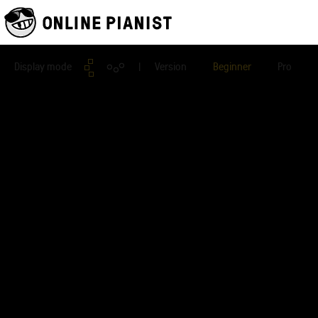
Display mode
| Version
Beginner
Pro