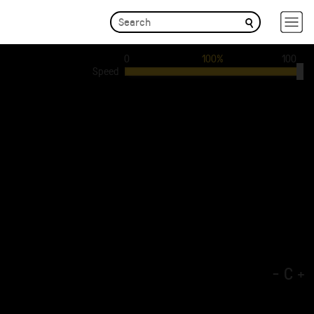
0
100%
100
Speed
-
C
+