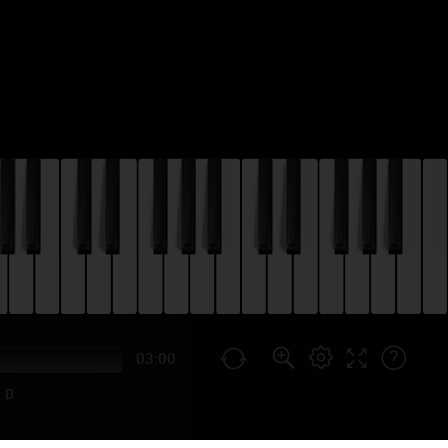
03:00
D