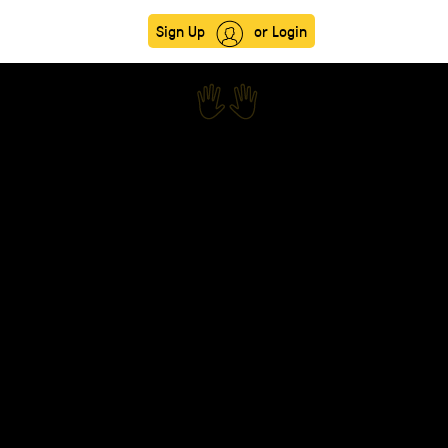
Sign Up
or Login