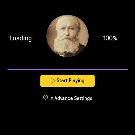
Loading
100%
Start Playing
In Advance Settings