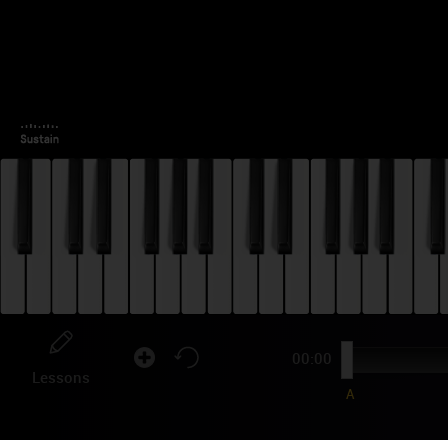
00:00
Lessons
A