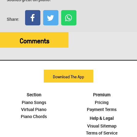
Share:
Comments
Download The App
Section
Premium
Piano Songs
Pricing
Virtual Piano
Payment Terms
Piano Chords
Help & Legal
Visual Sitemap
Terms of Service