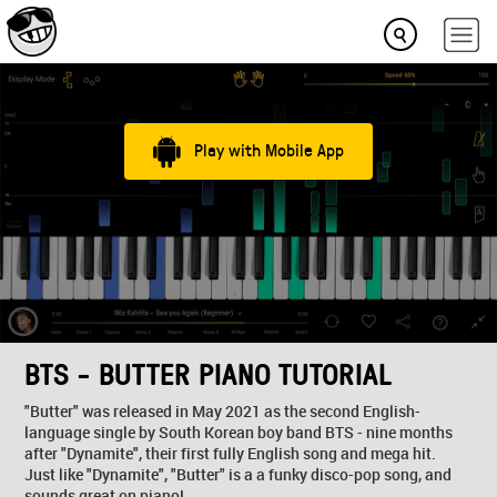
Play with Mobile App
BTS - BUTTER PIANO TUTORIAL
"Butter" was released in May 2021 as the second English-
language single by South Korean boy band BTS - nine months
after "Dynamite", their first fully English song and mega hit.
Just like "Dynamite", "Butter" is a a funky disco-pop song, and
sounds great on piano!