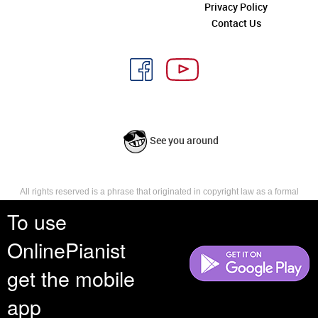
Privacy Policy
Contact Us
See you around
All rights reserved is a phrase that originated in copyright law as a formal
requirement for copyright notice. It indicates that the copyright holder
To use
reserves, or holds for their own use, all the rights provided by copyright law,
such as distribution, performance, and creation of derivative works that is,
OnlinePianist
they have not waived any such right.
get the mobile
app